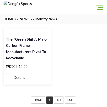
HOME
>>
NEWS
>>
Industry News
The "Green Shift": Major
Carbon Frame
Manufacturers Pivot To
Recyclable
Thermoplastics For 2026
2025-12-22
Details
HOME
1
1/1
END