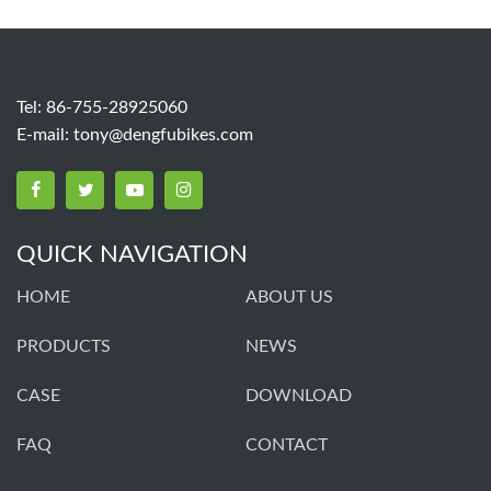
Tel: 86-755-28925060
E-mail:
tony@dengfubikes.com
QUICK NAVIGATION
HOME
ABOUT US
PRODUCTS
NEWS
CASE
DOWNLOAD
FAQ
CONTACT