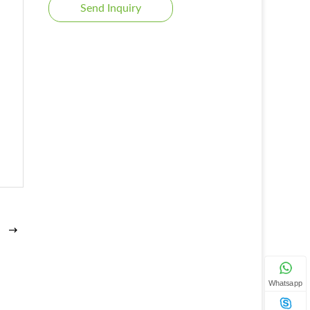
Send Inquiry
Whatsapp