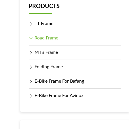
PRODUCTS
TT Frame
Road Frame
MTB Frame
Folding Frame
E-Bike Frame For Bafang
E-Bike Frame For Avinox