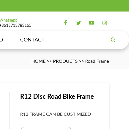
Whatsapp
+8613713783165
Q
CONTACT
HOME
>>
PRODUCTS
>>
Road Frame
R12 Disc Road Bike Frame
R12 FRAME CAN BE CUSTIMIZED