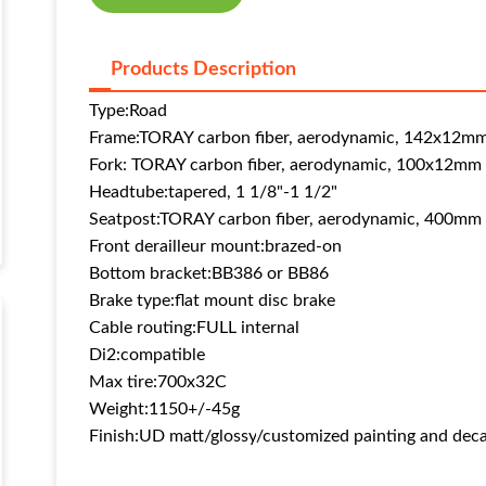
Products Description
Type:
Road
Frame:
TORAY carbon fiber, aerodynamic, 142x12mm
Fork:
TORAY carbon fiber, aerodynamic, 100x12mm 
Headtube:
tapered, 1 1/8"-1 1/2"
Seatpost:
TORAY carbon fiber, aerodynamic, 400mm
Front derailleur mount:
brazed-on
Bottom bracket:
BB386 or BB86
Brake type:
flat mount disc brake
Cable routing:
FULL internal
Di2:
compatible
Max tire:
700x32C
Weight:
1150+/-45g
Finish:
UD matt/glossy
/customized painting and deca