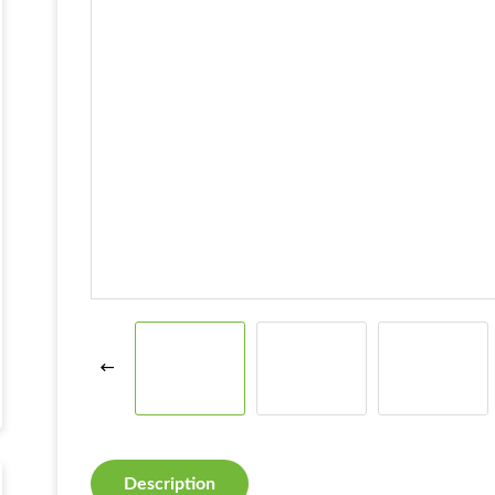
Description