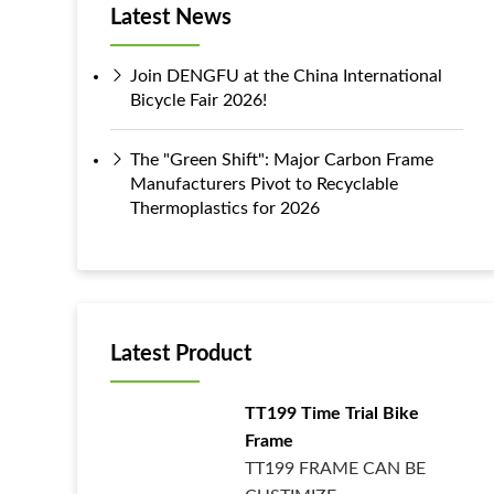
Latest News
Join DENGFU at the China International
Bicycle Fair 2026!
The "Green Shift": Major Carbon Frame
Manufacturers Pivot to Recyclable
Thermoplastics for 2026
Latest Product
TT199 Time Trial Bike
Frame
TT199 FRAME CAN BE