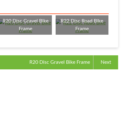
R20 Disc Gravel Bike
R22 Disc Road Bike
Frame
Frame
R20 Disc Gravel Bike Frame
Next