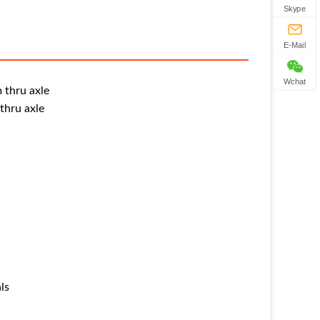
Skype
E-Mail
Wchat
 thru axle
thru axle
ls