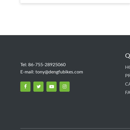
Q
Tel: 86-755-28925060
H
E-mail:
tony@dengfubikes.com
P
C
F