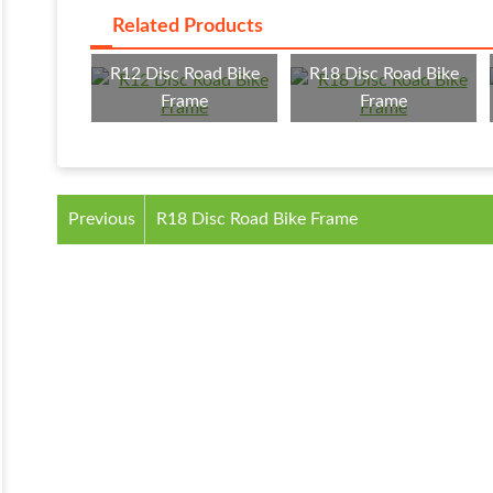
Related Products
R12 Disc Road Bike
R18 Disc Road Bike
Frame
Frame
Previous
R18 Disc Road Bike Frame