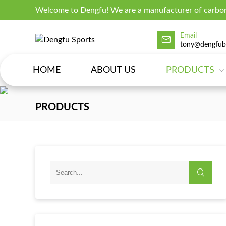
Welcome to Dengfu! We are a manufacturer of carbon
Email
tony@dengfub
HOME
ABOUT US
PRODUCTS
PRODUCTS