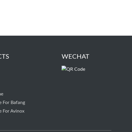
CTS
WECHAT
me
e For Bafang
e For Avinox