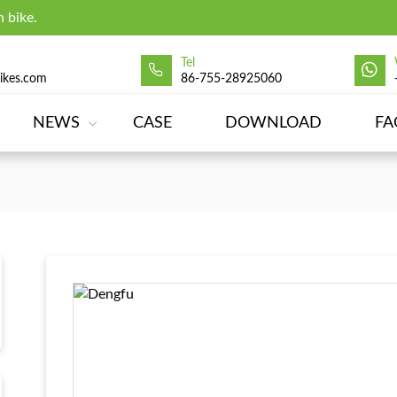
 bike.
Tel
ikes.com
86-755-28925060
NEWS
CASE
DOWNLOAD
FA