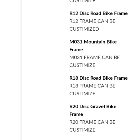
CUSTIMIZE
R12 Disc Road Bike Frame
R12 FRAME CAN BE
CUSTIMIZED
M031 Mountain Bike
Frame
M031 FRAME CAN BE
CUSTIMIZE
R18 Disc Road Bike Frame
R18 FRAME CAN BE
CUSTIMIZE
R20 Disc Gravel Bike
Frame
R20 FRAME CAN BE
CUSTIMIZE