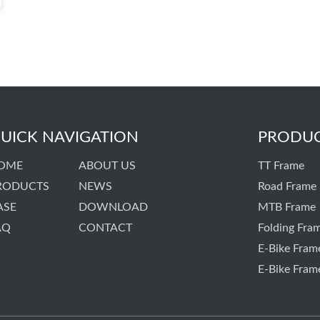
UICK NAVIGATION
PRODU
OME
ABOUT US
TT Frame
RODUCTS
NEWS
Road Frame
ASE
DOWNLOAD
MTB Frame
AQ
CONTACT
Folding Fra
E-Bike Fram
E-Bike Fram