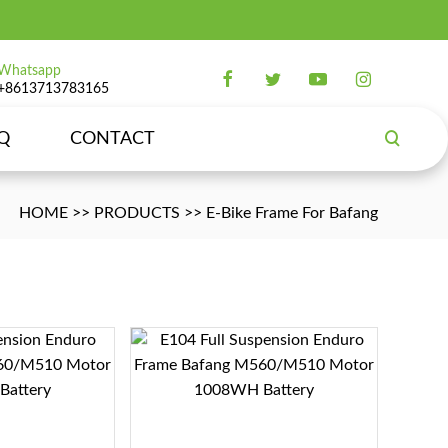
Whatsapp
+8613713783165
Q
CONTACT
HOME
>>
PRODUCTS
>>
E-Bike Frame For Bafang