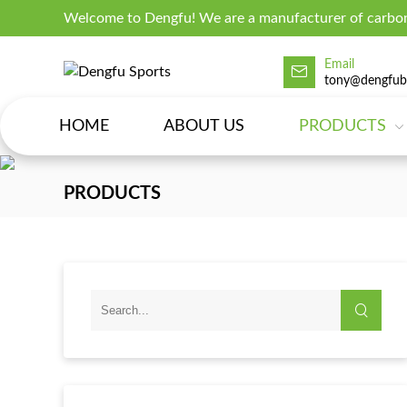
Welcome to Dengfu! We are a manufacturer of carbon
Email
tony@dengfub
HOME
ABOUT US
PRODUCTS
PRODUCTS