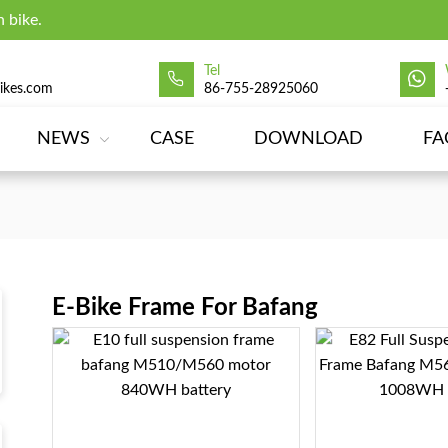
 bike.
Tel
ikes.com
86-755-28925060
NEWS
CASE
DOWNLOAD
FA
E-Bike Frame For Bafang