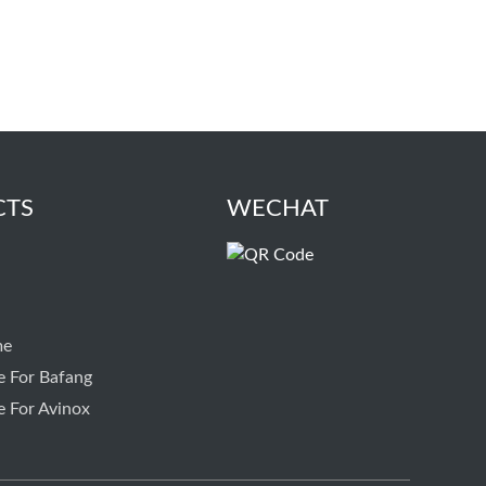
CTS
WECHAT
me
e For Bafang
e For Avinox