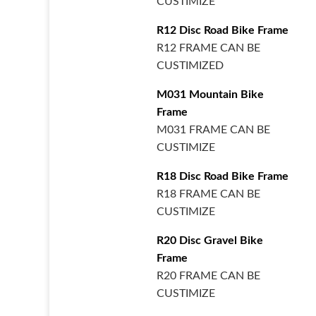
CUSTIMIZE
R12 Disc Road Bike Frame
R12 FRAME CAN BE
CUSTIMIZED
M031 Mountain Bike
Frame
M031 FRAME CAN BE
CUSTIMIZE
R18 Disc Road Bike Frame
R18 FRAME CAN BE
CUSTIMIZE
R20 Disc Gravel Bike
Frame
R20 FRAME CAN BE
CUSTIMIZE