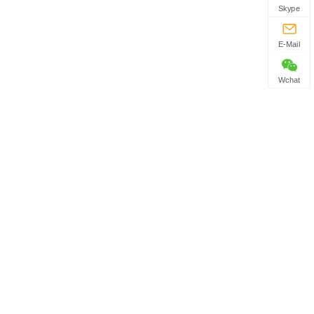
Skype
E-Mail
Wchat