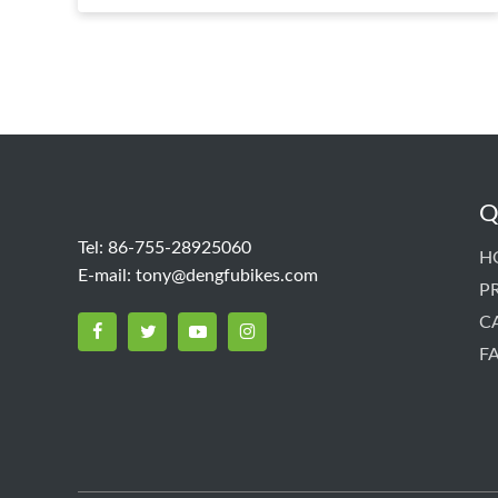
Q
Tel: 86-755-28925060
H
E-mail:
tony@dengfubikes.com
P
C
F