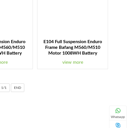
nsion Enduro
E104 Full Suspension Enduro
 M560/M510
Frame Bafang M560/M510
H Battery
Motor 1008WH Battery
more
view more
1/1
END
Whatsapp