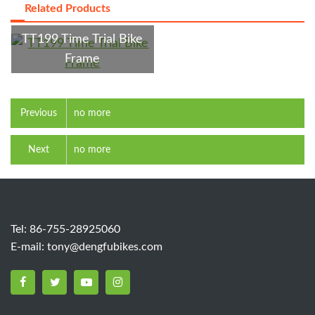
Related Products
TT199 Time Trial Bike
Frame
Previous
no more
Next
no more
Tel: 86-755-28925060
E-mail:
tony@dengfubikes.com