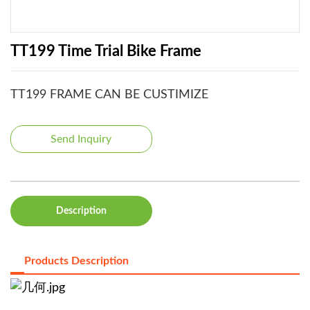
TT199 Time Trial Bike Frame
TT199 FRAME CAN BE CUSTIMIZE
Send Inquiry
Description
Products Description