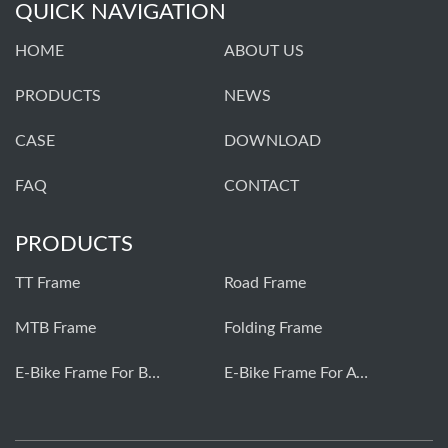
QUICK NAVIGATION
HOME
ABOUT US
PRODUCTS
NEWS
CASE
DOWNLOAD
FAQ
CONTACT
PRODUCTS
TT Frame
Road Frame
MTB Frame
Folding Frame
E-Bike Frame For Bafang
E-Bike Frame For Avinox