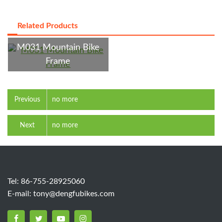
Related Products
M031 Mountain Bike
Frame
Previous
no more
Next
no more
Tel: 86-755-28925060
E-mail:
tony@dengfubikes.com