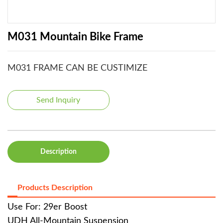
M031 Mountain Bike Frame
M031 FRAME CAN BE CUSTIMIZE
Send Inquiry
Description
Products Description
Use For: 29er Boost
UDH All-Mountain Suspension