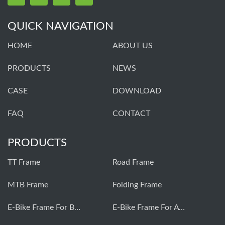
QUICK NAVIGATION
HOME
ABOUT US
PRODUCTS
NEWS
CASE
DOWNLOAD
FAQ
CONTACT
PRODUCTS
TT Frame
Road Frame
MTB Frame
Folding Frame
E-Bike Frame For Bafang
E-Bike Frame For Avinox