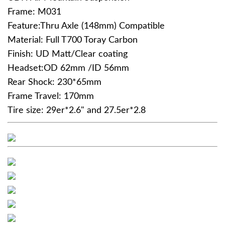
Frame: M031
Feature:Thru Axle (148mm) Compatible
Material: Full T700 Toray Carbon
Finish: UD Matt/Clear coating
Headset:OD 62mm /ID 56mm
Rear Shock: 230*65mm
Frame Travel: 170mm
Tire size: 29er*2.6" and 27.5er*2.8