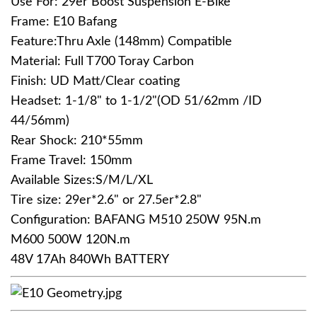
Use For: 29er Boost Suspension E-Bike
Frame: E10 Bafang
Feature:Thru Axle (148mm) Compatible
Material: Full T700 Toray Carbon
Finish: UD Matt/Clear coating
Headset: 1-1/8" to 1-1/2"(OD 51/62mm /ID
44/56mm)
Rear Shock: 210*55mm
Frame Travel: 150mm
Available Sizes:S/M/L/XL
Tire size: 29er*2.6" or 27.5er*2.8"
Configuration: BAFANG M510 250W 95N.m
M600 500W 120N.m
48V 17Ah 840Wh BATTERY