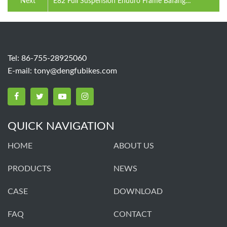
Next
E82 Full Suspension Enduro Frame Bafang
M560/M510 Motor 1008WH Battery
Tel: 86-755-28925060
E-mail:
tony@dengfubikes.com
QUICK NAVIGATION
HOME
ABOUT US
PRODUCTS
NEWS
CASE
DOWNLOAD
FAQ
CONTACT