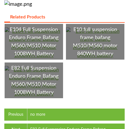
Related Products
E104 Full Suspension
E10 full suspension
Enduro Frame Bafang
frame bafang
M560/M510 Motor
M510/M560 motor
1008WH Battery
840WH battery
E82 Full Suspension
Enduro Frame Bafang
M560/M510 Motor
1008WH Battery
Previous
no more