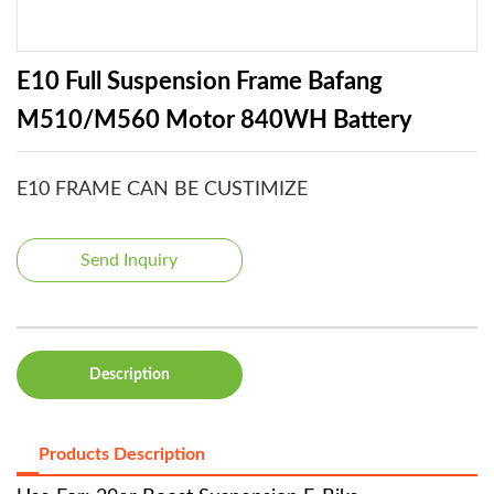
E10 Full Suspension Frame Bafang
M510/M560 Motor 840WH Battery
E10 FRAME CAN BE CUSTIMIZE
Send Inquiry
Description
Products Description