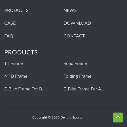
PRODUCTS
NEWS
CASE
DOWNLOAD
FAQ
CONTACT
PRODUCTS
TT Frame
Road Frame
MTB Frame
Folding Frame
E-Bike Frame For Bafang
E-Bike Frame For Avinox
Copyright © 2026 Dengfu Sports