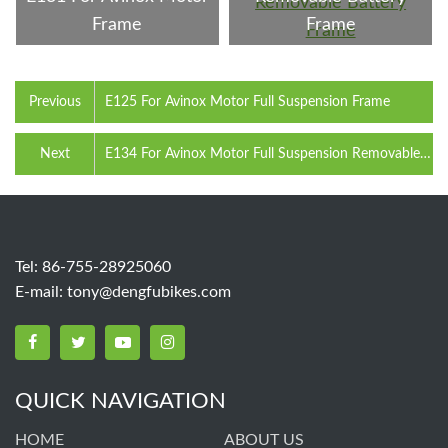
Frame
Frame
Previous
E125 For Avinox Motor Full Suspension Frame
Next
E134 For Avinox Motor Full Suspension Removable
Battery Frame
Tel: 86-755-28925060
E-mail:
tony@dengfubikes.com
QUICK NAVIGATION
HOME
ABOUT US