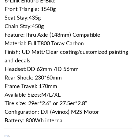
6-Link Enduro E-Bike
Front Triangle: 1540g
Seat Stay:435g
Chain Stay:450g
Feature:Thru Axle (148mm) Compatible
Material: Full T800 Toray Carbon
Finish: UD Matt/Clear coating/customized painting
and decals
Headset:OD 62mm /ID 56mm
Rear Shock: 230*60mm
Frame Travel: 170mm
Available Sizes:M/L/XL
Tire size: 29er*2.6" or 27.5er*2.8"
Configuration: DJI (Avinox) M2S Motor
Battery: 800Wh internal