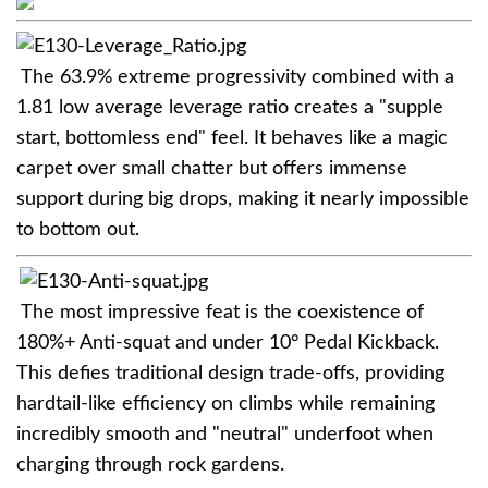
The 63.9% extreme progressivity combined with a
1.81 low average leverage ratio creates a "supple
start, bottomless end" feel. It behaves like a magic
carpet over small chatter but offers immense
support during big drops, making it nearly impossible
to bottom out.
The most impressive feat is the coexistence of
180%+ Anti-squat and under 10° Pedal Kickback.
This defies traditional design trade-offs, providing
hardtail-like efficiency on climbs while remaining
incredibly smooth and "neutral" underfoot when
charging through rock gardens.