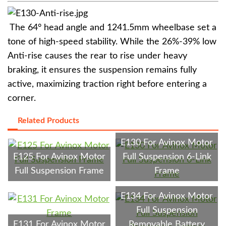
The 64° head angle and 1241.5mm wheelbase set a
tone of high-speed stability. While the 26%-39% low
Anti-rise causes the rear to rise under heavy
braking, it ensures the suspension remains fully
active, maximizing traction right before entering a
corner.
Related Products
E130 For Avinox Motor
E125 For Avinox Motor
Full Suspension 6-Link
Full Suspension Frame
Frame
E134 For Avinox Motor
Full Suspension
E131 For Avinox Motor
Removable Battery