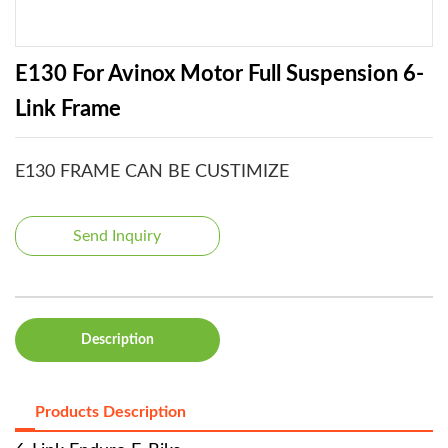
E130 For Avinox Motor Full Suspension 6-
Link Frame
E130 FRAME CAN BE CUSTIMIZE
Send Inquiry
Description
Products Description