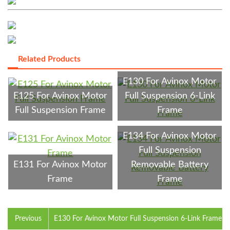
Related Products
E130 For Avinox Motor
E125 For Avinox Motor
Full Suspension 6-Link
Full Suspension Frame
Frame
E134 For Avinox Motor
Full Suspension
E131 For Avinox Motor
Removable Battery
Frame
Frame
Previous
E130 For Avinox Motor Full Suspension 6-Link Frame