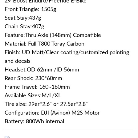
29"Boost Enduro/Freeride E-Bike
Front Triangle: 1505g
Seat Stay:437g
Chain Stay:407g
Feature:Thru Axle (148mm) Compatible
Material: Full T800 Toray Carbon
Finish: UD Matt/Clear coating/customized painting
and decals
Headset:OD 62mm /ID 56mm
Rear Shock: 230*60mm
Frame Travel: 160~180mm
Available Sizes:M/L/XL
Tire size: 29er*2.6" or 27.5er*2.8"
Configuration: DJI (Avinox) M2S Motor
Battery: 800Wh internal