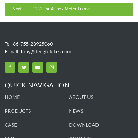
Next
E131 For Avinox Motor Frame
Tel: 86-755-28925060
E-mail:
tony@dengfubikes.com
QUICK NAVIGATION
HOME
ABOUT US
PRODUCTS
NEWS
CASE
DOWNLOAD