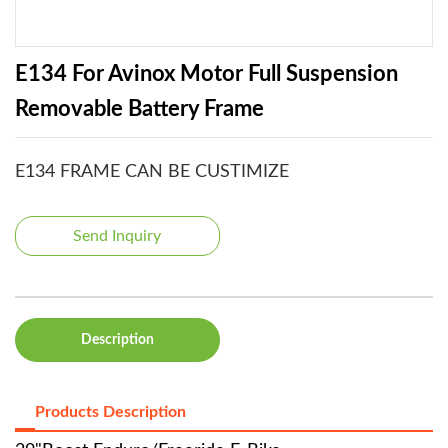
E134 For Avinox Motor Full Suspension
Removable Battery Frame
E134 FRAME CAN BE CUSTIMIZE
Send Inquiry
Description
Products Description