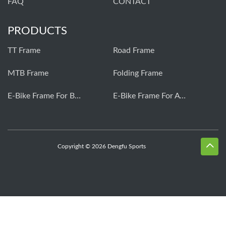
FAQ
CONTACT
PRODUCTS
TT Frame
Road Frame
MTB Frame
Folding Frame
E-Bike Frame For Bafang
E-Bike Frame For Avinox
Copyright © 2026 Dengfu Sports
Whatsapp
Skype
Email
Inquiry